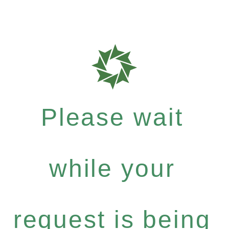
Please wait
while your
request is being