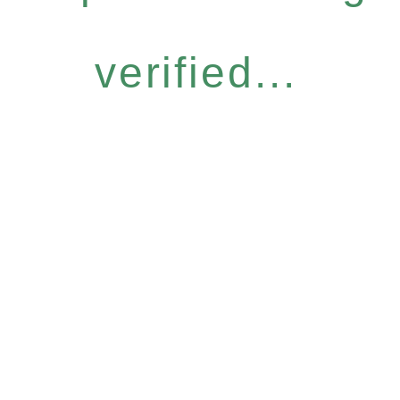
verified...