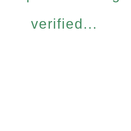
verified...