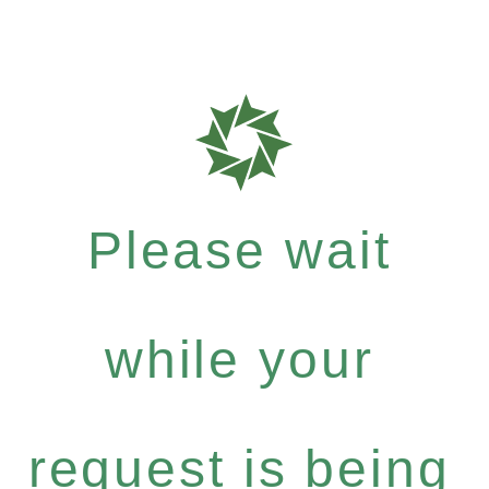
Please wait
while your
request is being